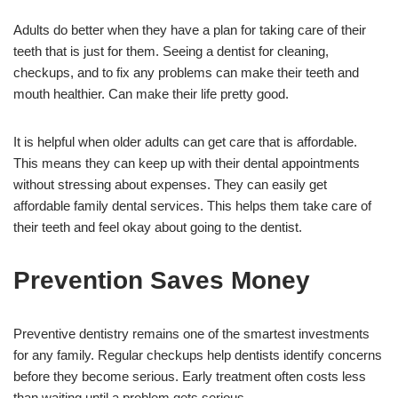
Adults do better when they have a plan for taking care of their
teeth that is just for them. Seeing a dentist for cleaning,
checkups, and to fix any problems can make their teeth and
mouth healthier. Can make their life pretty good.
It is helpful when older adults can get care that is affordable.
This means they can keep up with their dental appointments
without stressing about expenses. They can easily get
affordable family dental services. This helps them take care of
their teeth and feel okay about going to the dentist.
Prevention Saves Money
Preventive dentistry remains one of the smartest investments
for any family. Regular checkups help dentists identify concerns
before they become serious. Early treatment often costs less
than waiting until a problem gets serious.