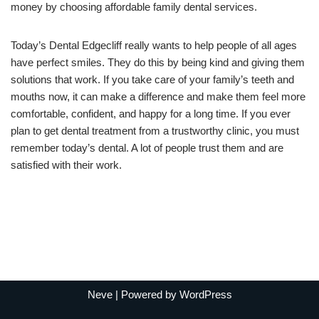
money by choosing affordable family dental services.
Today’s Dental Edgecliff really wants to help people of all ages
have perfect smiles. They do this by being kind and giving them
solutions that work. If you take care of your family’s teeth and
mouths now, it can make a difference and make them feel more
comfortable, confident, and happy for a long time. If you ever
plan to get dental treatment from a trustworthy clinic, you must
remember today’s dental. A lot of people trust them and are
satisfied with their work.
Neve
| Powered by
WordPress