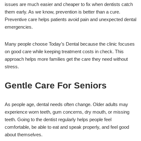
issues are much easier and cheaper to fix when dentists catch
them early. As we know, prevention is better than a cure.
Preventive care helps patients avoid pain and unexpected dental
emergencies.
Many people choose Today’s Dental because the clinic focuses
on good care while keeping treatment costs in check. This
approach helps more families get the care they need without
stress.
Gentle Care For Seniors
As people age, dental needs often change. Older adults may
experience worn teeth, gum concerns, dry mouth, or missing
teeth. Going to the dentist regularly helps people feel
comfortable, be able to eat and speak properly, and feel good
about themselves.