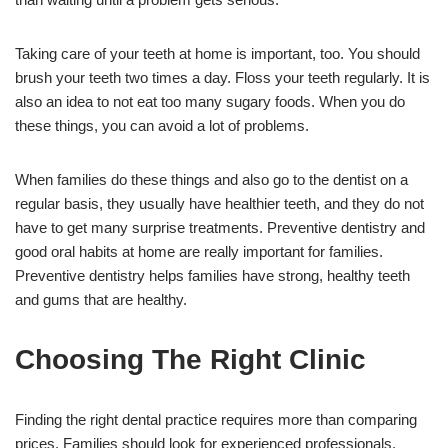
Taking care of your teeth at home is important, too. You should
brush your teeth two times a day. Floss your teeth regularly. It is
also an idea to not eat too many sugary foods. When you do
these things, you can avoid a lot of problems.
When families do these things and also go to the dentist on a
regular basis, they usually have healthier teeth, and they do not
have to get many surprise treatments. Preventive dentistry and
good oral habits at home are really important for families.
Preventive dentistry helps families have strong, healthy teeth
and gums that are healthy.
Choosing The Right Clinic
Finding the right dental practice requires more than comparing
prices. Families should look for experienced professionals,