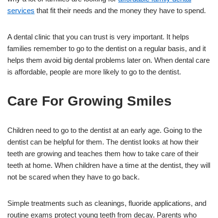
services
that fit their needs and the money they have to spend.
A dental clinic that you can trust is very important. It helps
families remember to go to the dentist on a regular basis, and it
helps them avoid big dental problems later on. When dental care
is affordable, people are more likely to go to the dentist.
Care For Growing Smiles
Children need to go to the dentist at an early age. Going to the
dentist can be helpful for them. The dentist looks at how their
teeth are growing and teaches them how to take care of their
teeth at home. When children have a time at the dentist, they will
not be scared when they have to go back.
Simple treatments such as cleanings, fluoride applications, and
routine exams protect young teeth from decay. Parents who