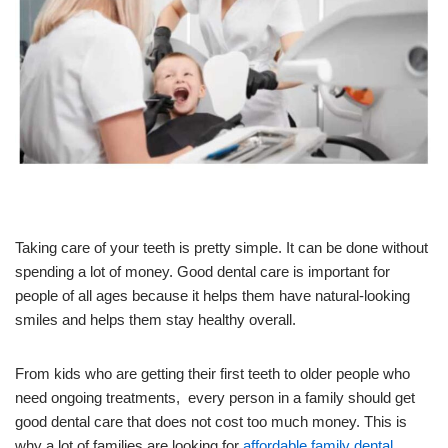
Taking care of your teeth is pretty simple. It can be done without
spending a lot of money. Good dental care is important for
people of all ages because it helps them have natural-looking
smiles and helps them stay healthy overall.
From kids who are getting their first teeth to older people who
need ongoing treatments, every person in a family should get
good dental care that does not cost too much money. This is
why a lot of families are looking for
affordable family dental