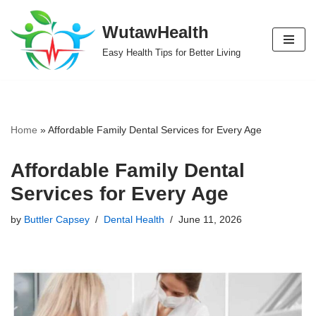
WutawHealth
Skip
Easy Health Tips for Better Living
to
content
Home
»
Affordable Family Dental Services for Every Age
Affordable Family Dental
Services for Every Age
by
Buttler Capsey
Dental Health
June 11, 2026