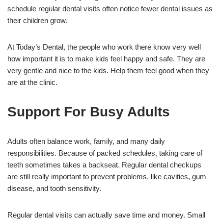
schedule regular dental visits often notice fewer dental issues as
their children grow.
At Today’s Dental, the people who work there know very well
how important it is to make kids feel happy and safe. They are
very gentle and nice to the kids. Help them feel good when they
are at the clinic.
Support For Busy Adults
Adults often balance work, family, and many daily
responsibilities. Because of packed schedules, taking care of
teeth sometimes takes a backseat. Regular dental checkups
are still really important to prevent problems, like cavities, gum
disease, and tooth sensitivity.
Regular dental visits can actually save time and money. Small