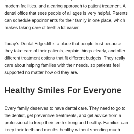
modern facilities, and a caring approach to patient treatment. A
dental office that sees people of all ages is very helpful. Parents
can schedule appointments for their family in one place, which
makes taking care of teeth a lot easier.
Today’s Dental Edgecliff is a place that people trust because
they take care of their patients, explain things clearly, and offer
different treatment options that fit different budgets. They really
care about helping families with their needs, so patients feel
supported no matter how old they are.
Healthy Smiles For Everyone
Every family deserves to have dental care. They need to go to
the dentist, get preventive treatments, and get advice from a
professional to keep their teeth strong and healthy. Families can
keep their teeth and mouths healthy without spending much