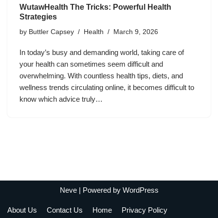
WutawHealth The Tricks: Powerful Health
Strategies
by
Buttler Capsey
Health
March 9, 2026
In today’s busy and demanding world, taking care of
your health can sometimes seem difficult and
overwhelming. With countless health tips, diets, and
wellness trends circulating online, it becomes difficult to
know which advice truly…
Neve
| Powered by
WordPress
About Us
Contact Us
Home
Privacy Policy