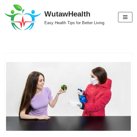
WutawHealth
Skip
Easy Health Tips for Better Living
to
content